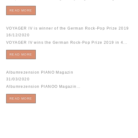
READ MORE
VOYAGER IV is winner of the German Rock-Pop Prize 2019
16/12/2020
VOYAGER IV wins the German Rock-Pop Prize 2019 in 4...
READ MORE
Albumrezension PIANO Magazin
31/03/2020
Albumrezension PIANOO Magazin...
READ MORE