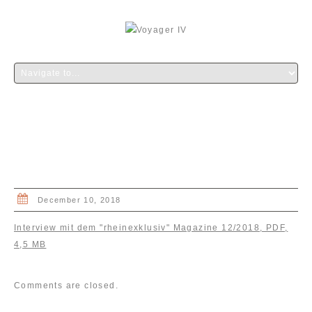
INTERVIEW “RHEINEXKLUSIV”
MAGAZINE
December 10, 2018
Interview mit dem "rheinexklusiv" Magazine 12/2018, PDF,
4,5 MB
Comments are closed.