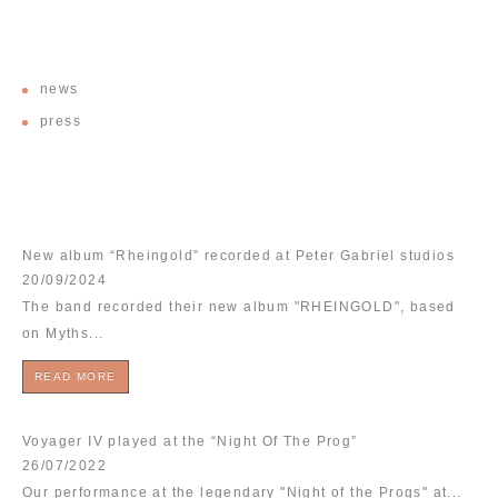
CATEGORIES
news
press
RECENT POSTS
New album “Rheingold” recorded at Peter Gabriel studios
20/09/2024
The band recorded their new album "RHEINGOLD", based
on Myths...
READ MORE
Voyager IV played at the “Night Of The Prog”
26/07/2022
Our performance at the legendary "Night of the Progs" at...